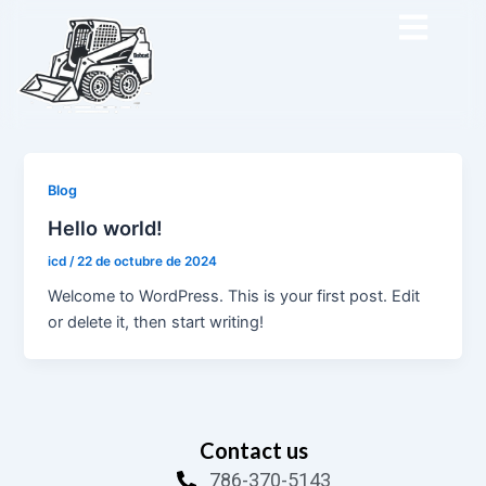
Ir
al
contenido
Blog
Hello world!
icd
/
22 de octubre de 2024
Welcome to WordPress. This is your first post. Edit
or delete it, then start writing!
Contact us
786-370-5143