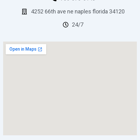
4252 66th ave ne naples florida 34120
24/7